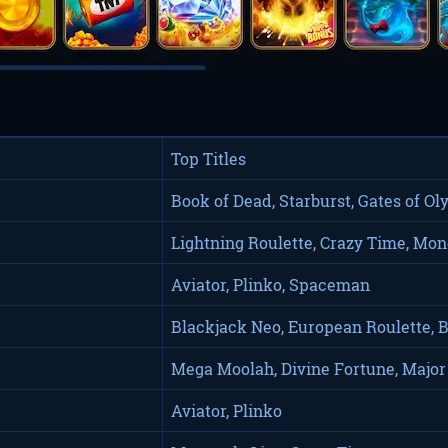
Top Titles
Book of Dead, Starburst, Gates of O
Lightning Roulette, Crazy Time, Mon
Aviator, Plinko, Spaceman
Blackjack Neo, European Roulette, 
Mega Moolah, Divine Fortune, Major
Aviator, Plinko