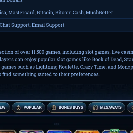
Visa, Mastercard, Bitcoin, Bitcoin Cash, MuchBetter
 Chat Support, Email Support
ection of over 11,500 games, including slot games, live cas
layers can enjoy popular slot games like Book of Dead, Star
 games such as Lightning Roulette, Crazy Time, and Monopo
s find something suited to their preferences.