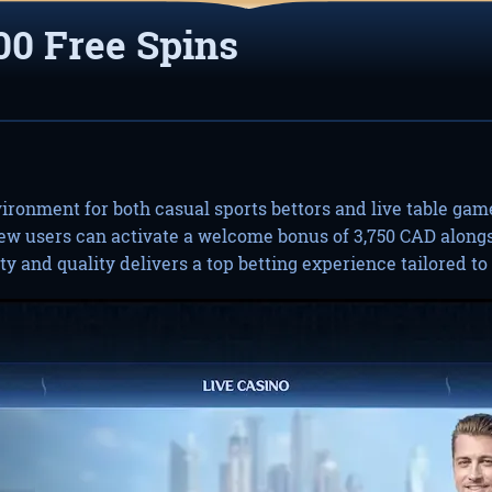
00 Free Spins
ronment for both casual sports bettors and live table game
new users can activate a welcome bonus of 3,750 CAD alongsi
ty and quality delivers a top betting experience tailored 